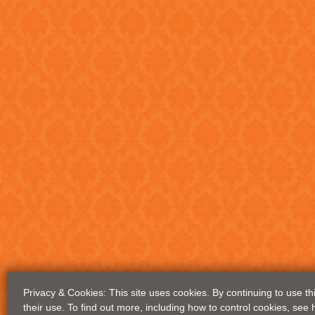
Privacy & Cookies: This site uses cookies. By continuing to use th
their use. To find out more, including how to control cookies, see