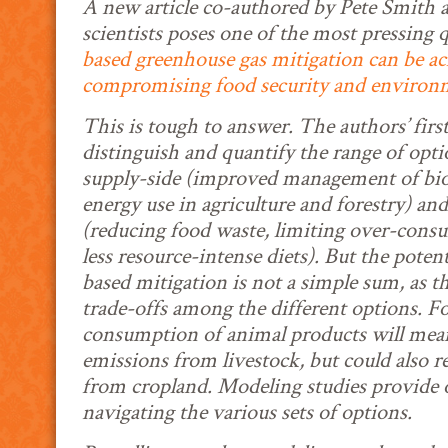
A new article co-authored by Pete Smith a
scientists poses one of the most pressing 
based greenhouse gas mitigation can be a
compromising food security and environm
This is tough to answer. The authors’ first
distinguish and quantify the range of opti
supply-side (improved management of bioma
energy use in agriculture and forestry) a
(reducing food waste, limiting over-consu
less resource-intense diets). But the potenti
based mitigation is not a simple sum, as t
trade-offs among the different options. Fo
consumption of animal products will me
emissions from livestock, but could also r
from cropland. Modeling studies provide 
navigating the various sets of options.