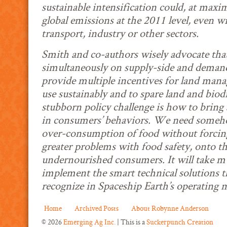
sustainable intensification could, at maxi
global emissions at the 2011 level, even w
transport, industry or other sectors.
Smith and co-authors wisely advocate tha
simultaneously on supply-side and demand-
provide multiple incentives for land manag
use sustainably and to spare land and bio
stubborn policy challenge is how to bring
in consumers’ behaviors. We need someh
over-consumption of food without forcing 
greater problems with food safety, onto t
undernourished consumers. It will take mu
implement the smart technical solutions t
recognize in Spaceship Earth’s operating 
Home
Archived Posts
About Robynne Anderson
© 2026
Emerging Ag Inc.
| This is a
Suckerpunch Creation