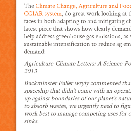
The
Climate Change, Agriculture and Food
CGIAR system
, do great work looking at t
faces in both adapting to and mitigating c
latest piece that shows how clearly demand
help address greenhouse gas emissions, as w
sustainable intensification to reduce ag e
demand:
Agriculture-Climate Letters: A Science-Po
2013
Buckminster Fuller wryly commented that t
spaceship that didn’t come with an opera
up against boundaries of our planet’s natu
to absorb wastes, we urgently need to figu
work best to manage competing uses for o
sinks.