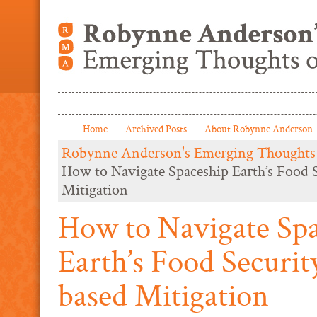
Home
Archived Posts
About Robynne Anderson
Robynne Anderson's Emerging Thoughts
How to Navigate Spaceship Earth’s Food 
Mitigation
How to Navigate Sp
Earth’s Food Securit
based Mitigation