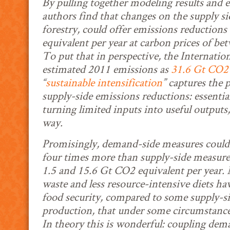
By pulling together modeling results and e
authors find that changes on the supply si
forestry, could offer emissions reductions
equivalent per year at carbon prices of
To put that in perspective, the Internati
estimated 2011 emissions as
31.6 Gt CO2 
“
sustainable intensification
” captures the 
supply-side emissions reductions: essential
turning limited inputs into useful outputs,
way.
Promisingly, demand-side measures could 
four times more than supply-side measur
1.5 and 15.6 Gt CO2 equivalent per year.
waste and less resource-intensive diets ha
food security, compared to some supply-si
production, that under some circumstances
In theory this is wonderful: coupling de