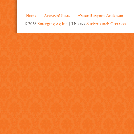
Home
Archived Posts
About Robynne Anderson
© 2026
Emerging Ag Inc.
| This is a
Suckerpunch Creation