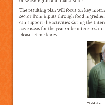
of Washington and Idaho States.
The resulting plan will focus on key intern
sector from inputs through food ingredien
can support the activities during the Inte
have ideas for the year or be interested in
please let me know.
Tim&Robin