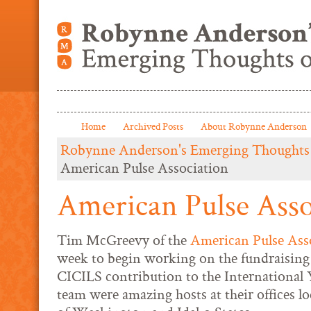
Home
Archived Posts
About Robynne Anderson
Robynne Anderson's Emerging Thoughts
American Pulse Association
American Pulse Asso
Tim McGreevy of the
American Pulse Ass
week to begin working on the fundraising 
CICILS contribution to the International 
team were amazing hosts at their offices l