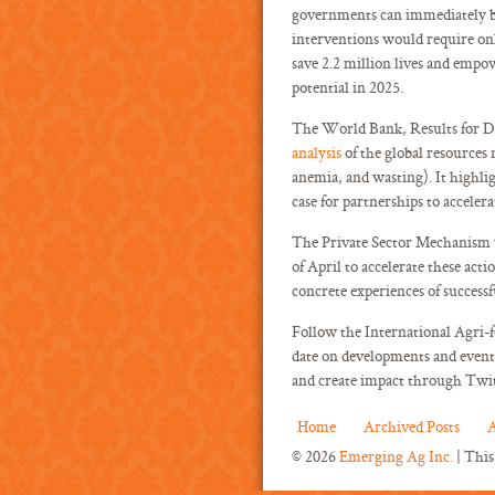
governments can immediately beg
interventions would require only
save 2.2 million lives and empo
potential in 2025.
The World Bank, Results for D
analysis
of the global resources 
anemia, and wasting). It highli
case for partnerships to accelera
The Private Sector Mechanism w
of April to accelerate these act
concrete experiences of successf
Follow the International Agri-
date on developments and event 
and create impact through Twi
Home
Archived Posts
A
© 2026
Emerging Ag Inc.
| This