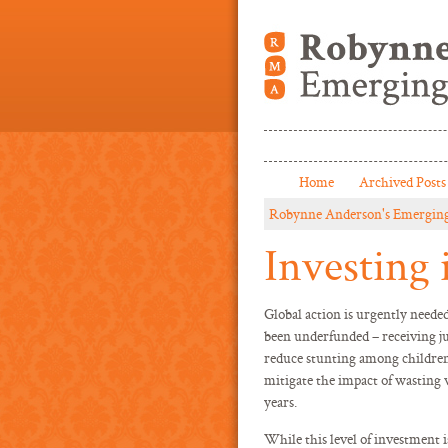
Home
Archived Posts
Robynne Anderson's Emergin
Investing 
Global action is urgently needed
been underfunded – receiving jus
reduce stunting among children
mitigate the impact of wasting 
years.
While this level of investment i