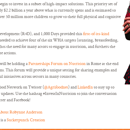
in to invest in a subset of high-impact solutions. This priority set of
 $2.2 billion a year above what is currently spent and is estimated to
wer 50 million more children to grow to their full physical and cognitive
evelopment (R4D), and 1,000 Days provided this
first-of-its-kind
needed to achieve four of the six WHA targets (stunting, breastfeeding,
ghts the need for many actors to engage in nutrition, and furthers the
te actions.
ill be holding a
Partnerships Forum on Nutrition
in Rome at the end
ions. This forum will provide a unique setting for sharing examples and
ul initiatives across sectors in many countries.
food Network on Twitter (
@Agrifoodnet
) and
LinkedIn
to stay up to
updates. Use the hashtag #InvestInNutrition to join the conversation
tter and Facebook!
bout Robynne Anderson
 is a
Suckerpunch Creation