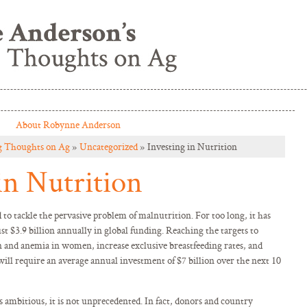
About Robynne Anderson
g Thoughts on Ag
»
Uncategorized
» Investing in Nutrition
in Nutrition
 to tackle the pervasive problem of malnutrition. For too long, it has
t $3.9 billion annually in global funding. Reaching the targets to
 and anemia in women, increase exclusive breastfeeding rates, and
will require an average annual investment of $7 billion over the next 10
s ambitious, it is not unprecedented. In fact, donors and country