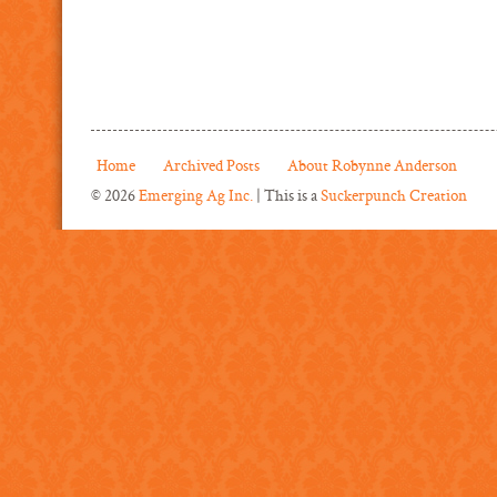
Home
Archived Posts
About Robynne Anderson
© 2026
Emerging Ag Inc.
| This is a
Suckerpunch Creation