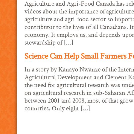
Agriculture and Agri-Food Canada has rele
videos about the importance of agricultur
agriculture and agri-food sector so importan
contributor to the lives of all Canadians. It
economy. It employs us, and depends upo
stewardship of […]
Science Can Help Small Farmers F
In a story by Kanayo Nwanze of the Intern
Agricultural Development and Clement Ko
the need for agricultural research was und
on agricultural research in sub-Saharan Af
between 2001 and 2008, most of that growt
countries. Only eight […]