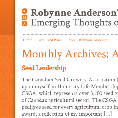
Home
Archived Posts
About Robynne Anderson
Monthly Archives:
A
Seed Leadership
The Canadian Seed Growers’ Association 
upon myself an Honorary Life Membership
CSGA, which represents over 3,700 seed gr
of Canada’s agricultural sector. The CSGA 
pedigree seed for every agricultural crop 
award, a reflection of my important […]