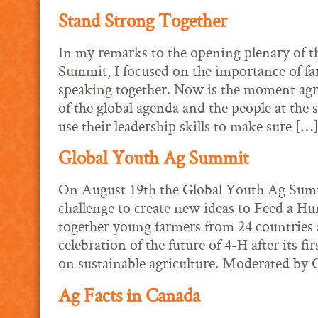
Stand Strong Together
In my remarks to the opening plenary of 
Summit, I focused on the importance of f
speaking together. Now is the moment agric
of the global agenda and the people at the
use their leadership skills to make sure […
Global Youth Ag Summit
On August 19th the Global Youth Ag Summi
challenge to create new ideas to Feed a Hu
together young farmers from 24 countries 
celebration of the future of 4-H after its fi
on sustainable agriculture. Moderated by
Ag Facts in Canada