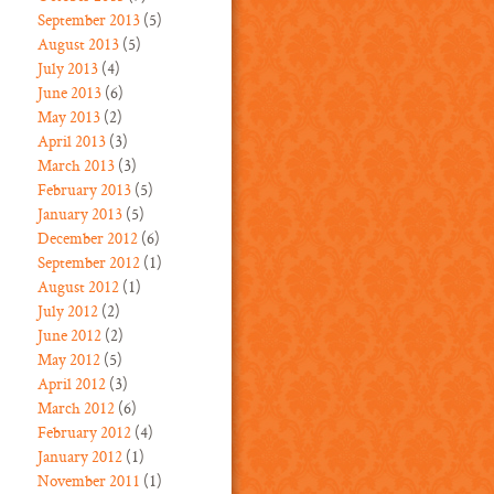
September 2013
(5)
August 2013
(5)
July 2013
(4)
June 2013
(6)
May 2013
(2)
April 2013
(3)
March 2013
(3)
February 2013
(5)
January 2013
(5)
December 2012
(6)
September 2012
(1)
August 2012
(1)
July 2012
(2)
June 2012
(2)
May 2012
(5)
April 2012
(3)
March 2012
(6)
February 2012
(4)
January 2012
(1)
November 2011
(1)