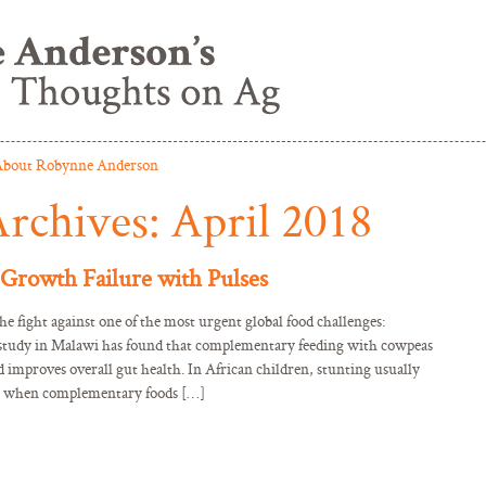
bout Robynne Anderson
rchives:
April 2018
Growth Failure with Pulses
the fight against one of the most urgent global food challenges:
l study in Malawi has found that complementary feeding with cowpeas
d improves overall gut health. In African children, stunting usually
, when complementary foods […]