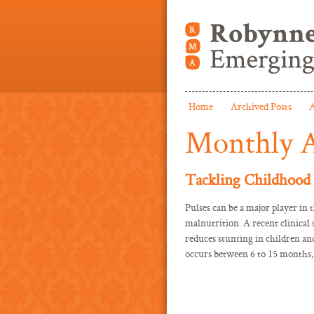
Home
Archived Posts
A
Monthly A
Tackling Childhood 
Pulses can be a major player in 
malnutrition. A recent clinica
reduces stunting in children an
occurs between 6 to 15 months