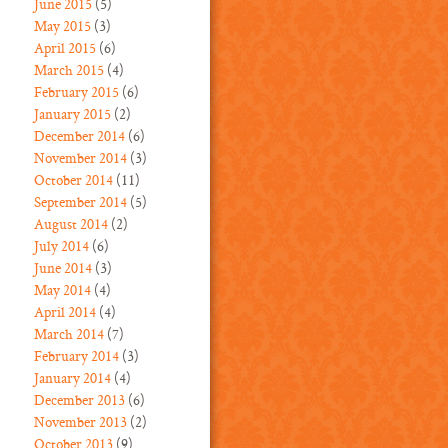
June 2015
(5)
May 2015
(3)
April 2015
(6)
March 2015
(4)
February 2015
(6)
January 2015
(2)
December 2014
(6)
November 2014
(3)
October 2014
(11)
September 2014
(5)
August 2014
(2)
July 2014
(6)
June 2014
(3)
May 2014
(4)
April 2014
(4)
March 2014
(7)
February 2014
(3)
January 2014
(4)
December 2013
(6)
November 2013
(2)
October 2013
(9)