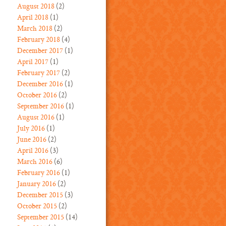
August 2018
(2)
April 2018
(1)
March 2018
(2)
February 2018
(4)
December 2017
(1)
April 2017
(1)
February 2017
(2)
December 2016
(1)
October 2016
(2)
September 2016
(1)
August 2016
(1)
July 2016
(1)
June 2016
(2)
April 2016
(3)
March 2016
(6)
February 2016
(1)
January 2016
(2)
December 2015
(3)
October 2015
(2)
September 2015
(14)