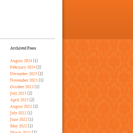
Archived Posts
August 2024
(1)
February 2024
(2)
December 2023
(2)
November 2023
(1)
October 2023
(1)
July 2023
(2)
April 2023
(2)
August 2022
(2)
July 2022
(1)
June 2022
(1)
May 2022
(1)
March 2022
(2)