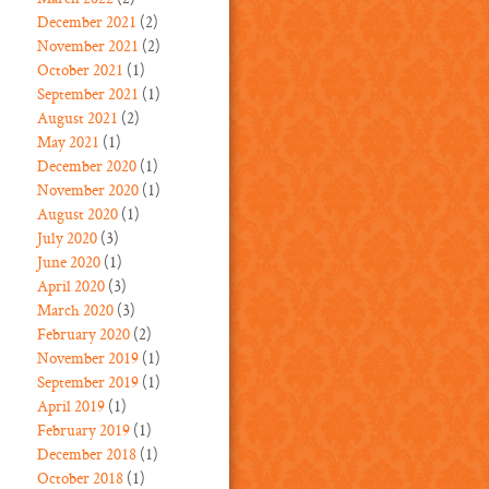
December 2021
(2)
November 2021
(2)
October 2021
(1)
September 2021
(1)
August 2021
(2)
May 2021
(1)
December 2020
(1)
November 2020
(1)
August 2020
(1)
July 2020
(3)
June 2020
(1)
April 2020
(3)
March 2020
(3)
February 2020
(2)
November 2019
(1)
September 2019
(1)
April 2019
(1)
February 2019
(1)
December 2018
(1)
October 2018
(1)